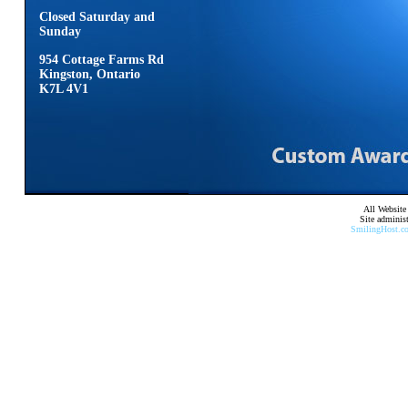
Closed Saturday and
Sunday
954 Cottage Farms Rd
Kingston, Ontario
K7L 4V1
All Website
Site adminis
SmilingHost.c