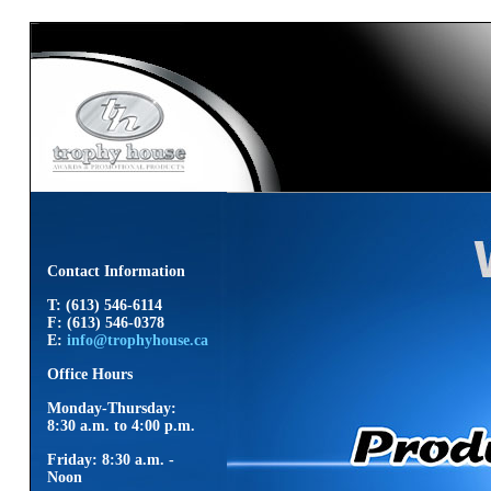
Contact Information
T: (613) 546-6114
F: (613) 546-0378
E:
info@trophyhouse.ca
Office Hours
Monday-Thursday:
8:30 a.m. to 4:00 p.m.
Friday: 8:30 a.m. -
Noon